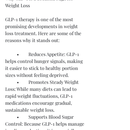
Weight Loss
GLP-1 therapy is one of the most 
promising developments in weight 
loss treatment. Here are some of the 
reasons why it stands out:
	•	Reduces Appetite: GLP-1 
helps control hunger signals, making 
it easier to stick to healthy portion 
sizes without feeling deprived.
	•	Promotes Steady Weight 
Loss: While many diets can lead to 
rapid weight fluctuations, GLP-1 
medications encourage gradual, 
sustainable weight loss.
	•	Supports Blood Sugar 
Control: Because GLP-1 helps manage 