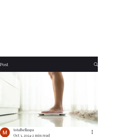
Post
totalbellaspa
Oct 3, 2024
2 min read