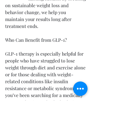
on sustainable weight loss and 
behavior change, we help you 
maintain your results long after 
treatment ends.
Who Can Benefit from GLP-1?
GLP-1 therapy is especially helpful for 
people who have struggled to lose 
weight through diet and exercise alone 
or for those dealing with weight-
related conditions like insulin 
resistance or metabolic syndrome. If 
you’ve been searching for a medically 
supported, science-backed solution, 
GLP-1 may be the right fit for you.
Start Your Weight Loss Journey with Us