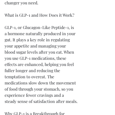
changer you need.
What is GLP-1 and How Does it Work?
GLP-1, or Glucagon-Like Peptide-1, is 
a hormone naturally produced in your 
gut. It plays a key role in regulating 
your appetite and managing your 
blood sugar levels after you eat. When 
you use GLP-1 medications, these 
effects are enhanced, helping you feel 
fuller longer and reducing the 
temptation to overeat. The 
medications slow down the movement 
of food through your stomach, so you 
experience fewer cravings and a 
steady sense of satisfaction after meals.
Why GLP-1 is a Breakthrough for 