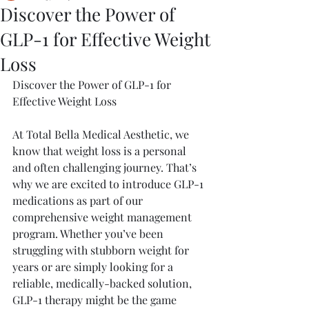
Discover the Power of
GLP-1 for Effective Weight
Loss
Discover the Power of GLP-1 for 
Effective Weight Loss
At Total Bella Medical Aesthetic, we 
know that weight loss is a personal 
and often challenging journey. That’s 
why we are excited to introduce GLP-1 
medications as part of our 
comprehensive weight management 
program. Whether you’ve been 
struggling with stubborn weight for 
years or are simply looking for a 
reliable, medically-backed solution, 
GLP-1 therapy might be the game 