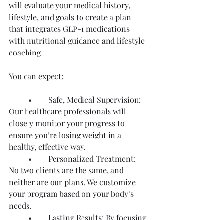
will evaluate your medical history, 
lifestyle, and goals to create a plan 
that integrates GLP-1 medications 
with nutritional guidance and lifestyle 
coaching.
You can expect:
	•	Safe, Medical Supervision: 
Our healthcare professionals will 
closely monitor your progress to 
ensure you’re losing weight in a 
healthy, effective way.
	•	Personalized Treatment: 
No two clients are the same, and 
neither are our plans. We customize 
your program based on your body’s 
needs.
	•	Lasting Results: By focusing 