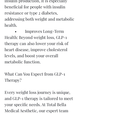
insulin production, it is especially 
beneficial for people with insulin 
resistance or type 2 diabetes, 
addressing both weight and metabolic 
health.
	•	Improves Long-Term 
Health: Beyond weight loss, GLP-1 
therapy can also lower your risk of 
heart disease, improve cholesterol 
levels, and boost your overall 
metabolic function.
What Can You Expect from GLP-1 
Therapy?
Every weight loss journey is unique, 
and GLP-1 therapy is tailored to meet 
your specific needs. At Total Bella 
Medical Aesthetic, our expert team 