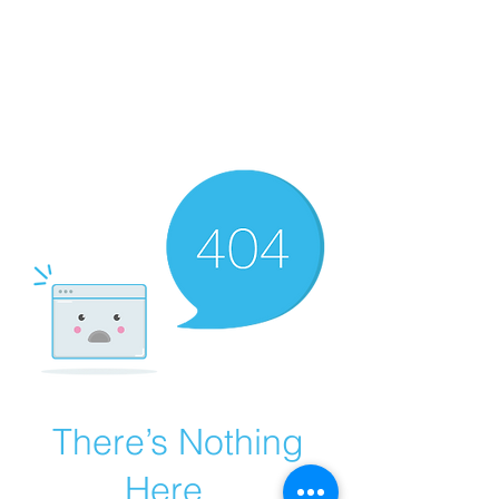
There’s Nothing
Here...